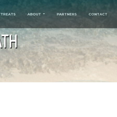
ETREATS
ABOUT
PARTNERS
CONTACT
ATH