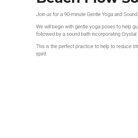
Join us for a 90-minute Gentle Yoga and Sound
We will begin with gentle yoga poses to help gui
followed by a sound bath incorporating Crystal
This is the perfect practice to help to reduce 
spirit.