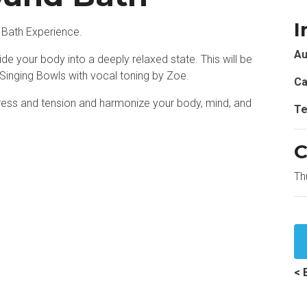
I
 Bath Experience.
Au
de your body into a deeply relaxed state. This will be
 Singing Bowls with vocal toning by Zoe.
Ca
stress and tension and harmonize your body, mind, and
Te
C
Th
< 