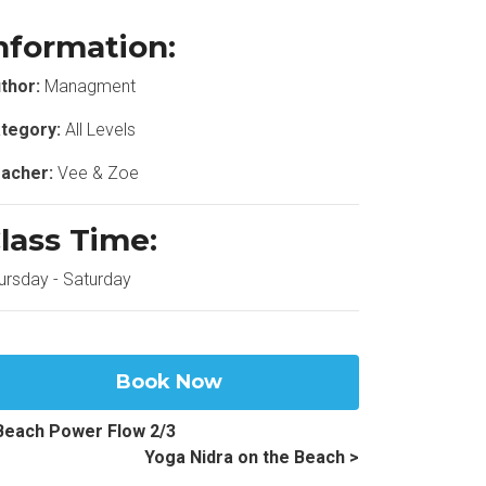
nformation:
thor:
Managment
tegory:
All Levels
acher:
Vee & Zoe
lass Time:
ursday - Saturday
Book Now
Beach Power Flow 2/3
Yoga Nidra on the Beach >