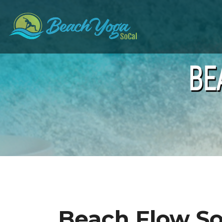
BE
Beach Flow S