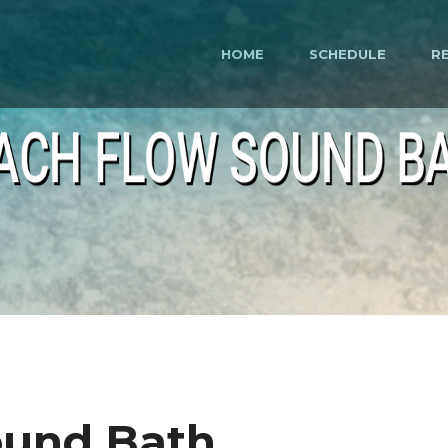
HOME
SCHEDULE
R
ACH FLOW SOUND B
ound Bath