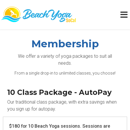
Membership
We offer a variety of yoga packages to suit all
needs.
From a single drop-in to unlimited classes, you choose!
10 Class Package - AutoPay
Our traditional class package, with extra savings when
you sign up for autopay.
$180 for 10 Beach Yoga sessions. Sessions are