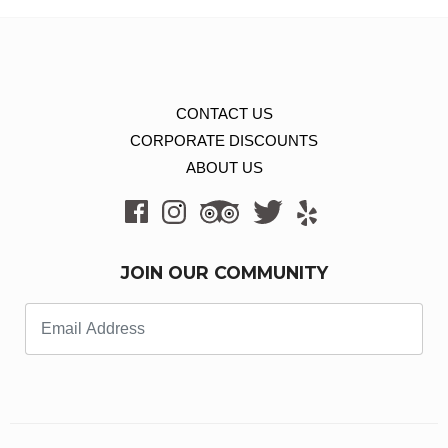
CONTACT US
CORPORATE DISCOUNTS
ABOUT US
JOIN OUR COMMUNITY