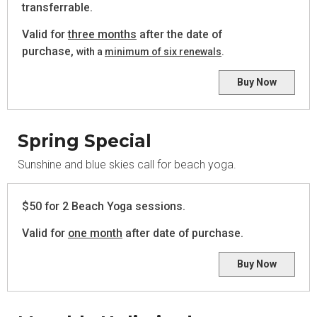
transferrable.
Valid for
three months
after the date of
purchase,
with a
minimum of six renewals
.
Buy Now
Spring Special
Sunshine and blue skies call for beach yoga.
$50 for 2 Beach Yoga sessions.
Valid for
one month
after date of purchase.
Buy Now