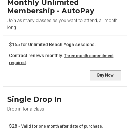
Monthly Unlimited
Membership - AutoPay
Join as many classes as you want to attend, all month
long.
$165 for Unlimited Beach Yoga sessions.
Contract renews monthly.
Three month commitment
required
.
Buy Now
Single Drop In
Drop in for a class
$28 -
Valid for
one month
after date of purchase.