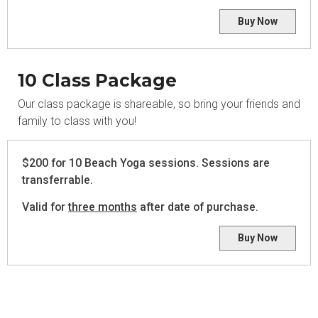
Buy Now
10 Class Package
Our class package is shareable, so bring your friends and
family to class with you!
$200 for 10 Beach Yoga sessions. Sessions are
transferrable.
Valid for
three months
after date of purchase.
Buy Now